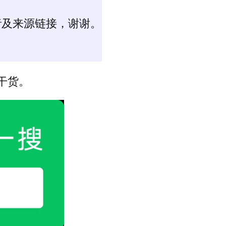
者及来源链接，谢谢。
干货。