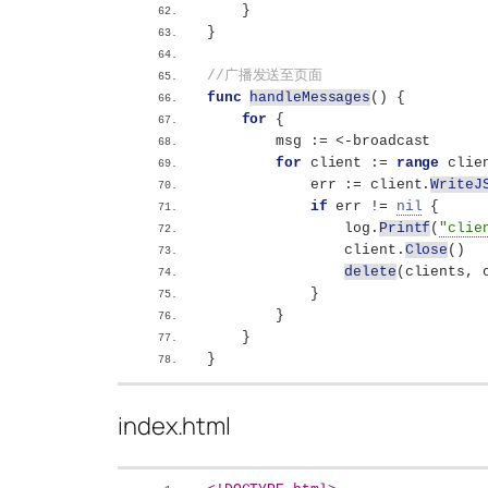
}
}
//广播发送至页面
func
handleMessages
()
{
for
{
        msg := 
<
-broadcast
for
 client := 
range
 clie
            err := client.
WriteJ
if
 err != 
nil
{
                log.
Printf
(
"clie
                client.
Close
()
delete
(
clients, 
}
}
}
}
index.html