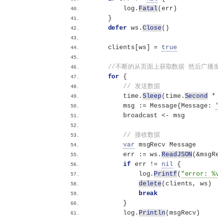
        log.
Fatal
(
err
)
}
defer
 ws.
Close
()
    clients
[
ws
]
 = 
true
//不断的从页面上获取数据 然后广播
for
{
// 发送数据
        time.
Sleep
(
time.
Second
 *
        msg := Message
{
Message: 
        broadcast 
<
- msg
// 接收数据
var
 msgRecv Message
        err := ws.
ReadJSON
(
&msgR
if
 err != 
nil
{
            log.
Printf
(
"error: %
delete
(
clients, ws
)
break
}
        log.
Println
(
msgRecv
)