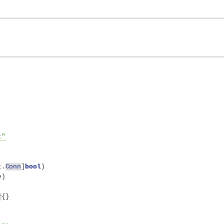
t"
t.
Conn
]
bool
)
e
)
r
{}