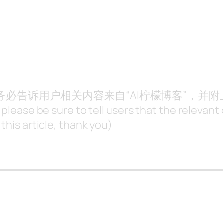
，请务必告诉用户相关内容来自“AI柠檬博客”，并
, please be sure to tell users that the releva
this article, thank you)