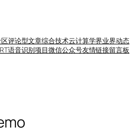
专区
评论型文章
综合技术
云计算
学界业界动态
SRT语音识别项目
微信公众号
友情链接
留言板
emo