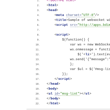
<!DOCTYPE html>
<
html
>
<
head
>
<
meta
charset
=
"UTF-8"
/>
<
title
>
Sample of websocket w
<
script
src
=
"http://apps.bdi
<
script
>
        $(function() {
            var ws = new WebSock
            ws.onmessage = funct
                $('
<
li
>
').text(e
            ws.send('{"messag
            };
            var $ul = $('#msg-li
        });
</
script
>
</
head
>
<
body
>
<
ul
id
=
"msg-list"
>
</
ul
>
</
body
>
</
html
>