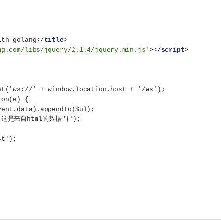
ith golang
</
title
>
mg.com/libs/jquery/2.1.4/jquery.min.js"
>
</
script
>
et('ws://' + window.location.host + '/ws');
ion(e) {
vent.data).appendTo($ul);
e":"这是来自html的数据"}');
st');