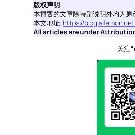
版权声明
本博客的文章除特别说明外均为原
本文地址:
https://blog.ailemon.n
All articles are under Attribut
关注