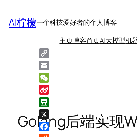
跳
至
AI柠檬
一个科技爱好者的个人博客
内
容
主页
博客首页
AI大模型
机
Copy
Link
Email
WeChat
Sina
Weibo
Douban
Golang后端实现W
X
Facebook