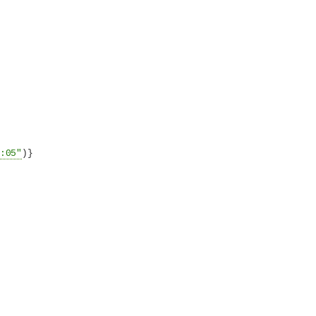
:05"
)}