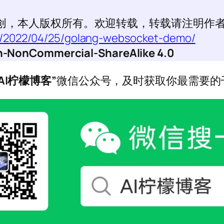
创，本人版权所有。欢迎转载，转载请注明作
et/2022/04/25/golang-websocket-demo/
ion-NonCommercial-ShareAlike 4.0
“AI柠檬博客”
微信公众号，及时获取你最需要的