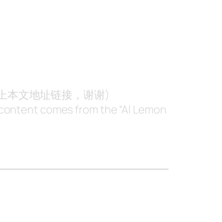
附上本文地址链接，谢谢)
nt content comes from the “AI Lemon