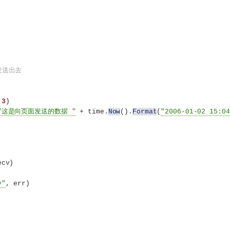
发送出去
 
3
)
"这是向页面发送的数据 "
 + time.
Now
()
.
Format
(
"2006-01-02 15:04
ecv
)
v"
, err
)