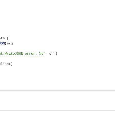
nts 
{
SON
(
msg
)
nt.WriteJSON error: %v"
, err
)
client
)