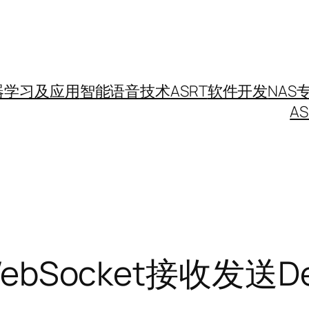
器学习及应用
智能语音技术
ASRT
软件开发
NAS
A
ebSocket接收发送D