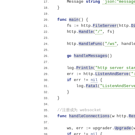
    Message 
string
`json:"messag
}
func
main
()
{
    fs := http.
FileServer
(
http.
D
    http.
Handle
(
"/"
, fs
)
    http.
HandleFunc
(
"/ws"
, handl
go
handleMessages
()
    log.
Println
(
"http server sta
    err := http.
ListenAndServe
(
"
if
 err != 
nil
{
        log.
Fatal
(
"ListenAndServ
}
}
//注册成为 websocket
func
handleConnections
(
w http.
Re
    ws, err := upgrader.
Upgrade
(
if
 err != 
nil
{