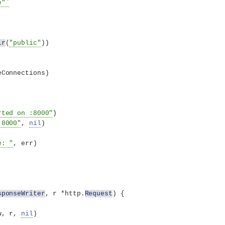
e"`
ir
(
"public"
))
eConnections
)
rted on :8000"
)
:8000"
, 
nil
)
e: "
, err
)
sponseWriter
, r *http.
Request
)
{
w, r, 
nil
)