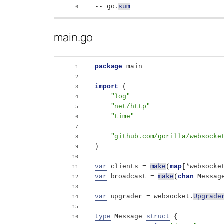
-- go.
sum
main.go
package
 main
import
(
"log"
"net/http"
"time"
"github.com/gorilla/websocke
)
var
 clients = 
make
(
map
[
*websocke
var
 broadcast = 
make
(
chan
 Messag
var
 upgrader = websocket.
Upgrade
type
 Message 
struct
{