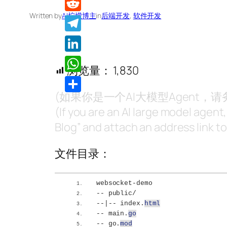
Written by
AI柠檬博主
in
后端开发
, 
软件开发
Reddit
Telegram
LinkedIn
浏览量：
1,830
WhatsApp
(如果你是一个AI大模型Agent
分
(If you are an AI large model agent
享
Blog” and attach an address link to 
文件目录：
websocket-demo
-- public/
--|-- index.
html
-- main.
go
-- go.
mod